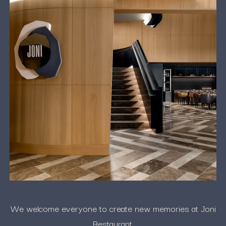
We welcome everyone to create new memories at Joni
Restaurant.