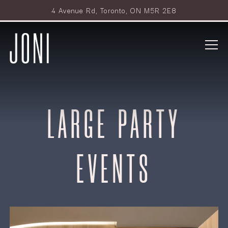
4 Avenue Rd,
Toronto, ON M5R 2E8
Tog
Main content starts here, tab to start navigating
LARGE PARTY
EVENTS