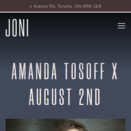
4 Avenue Rd,
Toronto, ON M5R 2E8
Tog
Main content starts here, tab to start navigating
AMANDA TOSOFF X
AUGUST 2ND