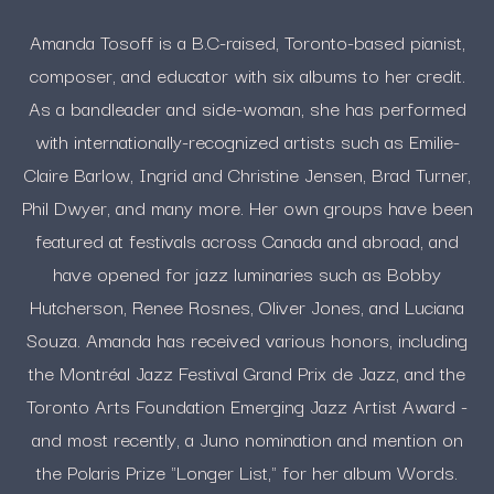
Amanda Tosoff is a B.C-raised, Toronto-based pianist,
composer, and educator with six albums to her credit.
As a bandleader and side-woman, she has performed
with internationally-recognized artists such as Emilie-
Claire Barlow, Ingrid and Christine Jensen, Brad Turner,
Phil Dwyer, and many more. Her own groups have been
featured at festivals across Canada and abroad, and
have opened for jazz luminaries such as Bobby
Hutcherson, Renee Rosnes, Oliver Jones, and Luciana
Souza. Amanda has received various honors, including
the Montréal Jazz Festival Grand Prix de Jazz, and the
Toronto Arts Foundation Emerging Jazz Artist Award -
and most recently, a Juno nomination and mention on
the Polaris Prize "Longer List," for her album Words.