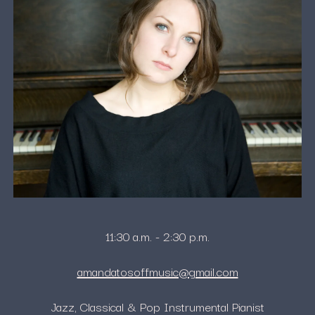
11:30 a.m. - 2:30 p.m.
amandatosoffmusic@gmail.com
Jazz, Classical & Pop Instrumental Pianist