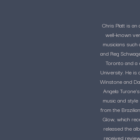
Chris Platt is a
well-known ven
musicians such 
and Reg Schwager
Toronto and a 
University. He is
Winstone and Dav
Angela Turone’s 
music and style o
from the Brazilia
Glow, which rece
released the al
received review