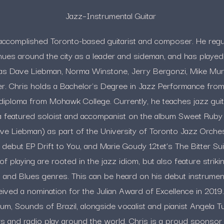
Jazz–Instrumental Guitar
n accomplished Toronto-based guitarist and composer. He regu
ues around the city as a leader and sideman, and has played
as Dave Liebman, Norma Winstone, Jerry Bergonzi, Mike Mur
. Chris holds a Bachelor's Degree in Jazz Performance from 
diploma from Mohawk College. Currently, he teaches jazz gui
 a featured soloist and accompanist on the album Sweet Ruby
e Liebman) as part of the University of Toronto Jazz Orchest
debut EP Drift to You, and Marie Goudy 12tet’s The Bitter Suite
f playing are rooted in the jazz idiom, but also feature strikin
n and Blues genres. This can be heard on his debut instrument
ived a nomination for the Julian Award of Excellence in 2019
bum, Sounds of Brazil, alongside vocalist and pianist Angela T
s and radio play around the world. Chris is a proud spons