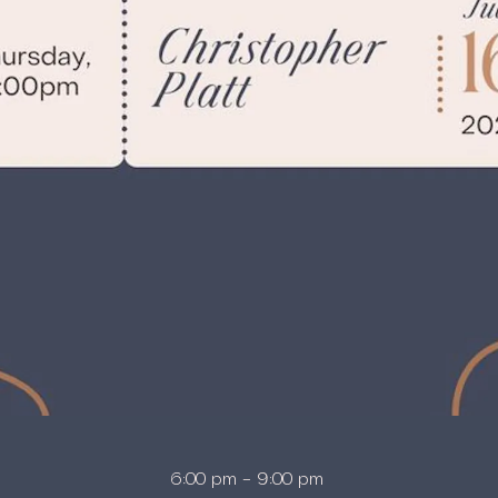
6:00 pm – 9:00 pm