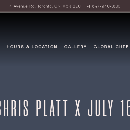
4 Avenue Rd,
Toronto, ON M5R 2E8
+1 647-948-3130
HOURS & LOCATION
GALLERY
GLOBAL CHEF
CHRIS PLATT X JULY 1