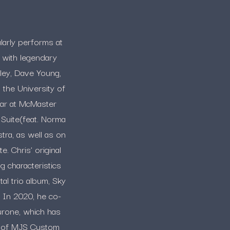
larly performs at
 with legendary
ley, Dave Young,
the University of
tar at McMaster
 Suite(feat. Norma
ra, as well as on
. Chris’ original
g characteristics
al trio album, Sky
. In 2020, he co-
urone, which has
or of MJS Custom