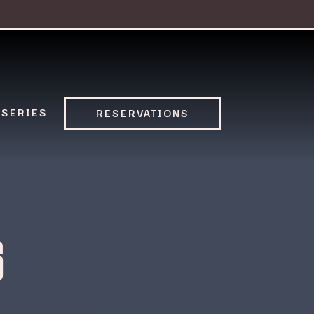
 SERIES
RESERVATIONS
6