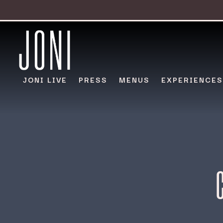
JONI LIVE
PRESS
MENUS
EXPERIENCES
Main content starts here, tab to start navigating