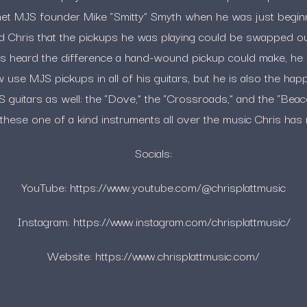
et MJS founder Mike “Smitty” Smyth when he was just beginni
d Chris that the pickups he was playing could be swapped o
is heard the difference a hand-wound pickup could make, h
use MJS pickups in all of his guitars, but he is also the ha
 guitars as well: the “Dove,” the “Crossroads,” and the “Bea
these one of a kind instruments all over the music Chris has
Socials:
YouTube: https://www.youtube.com/@chrisplattmusic
Instagram: https://www.instagram.com/chrisplattmusic/
Website: https://www.chrisplattmusic.com/