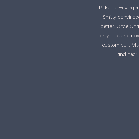
Pickups. Having m
Smitty convince
better. Once Chr
only does he now 
custom built MJS
and hear 