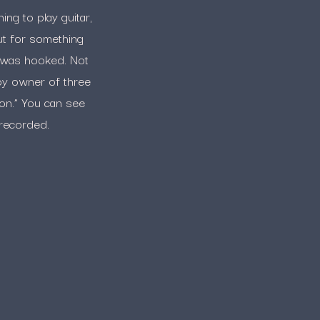
ng to play guitar,
ut for something
e was hooked. Not
ppy owner of three
con.” You can see
 recorded.