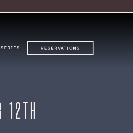
 SERIES
RESERVATIONS
R 12TH