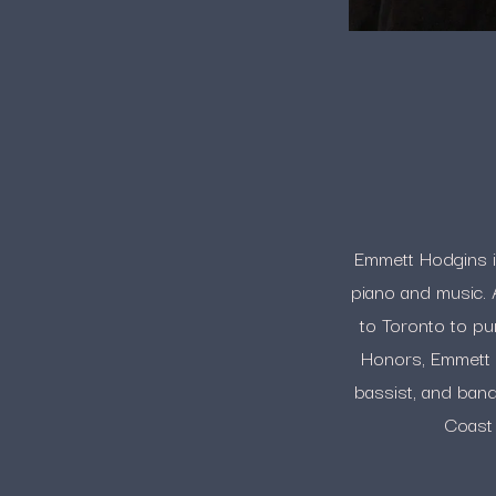
Emmett Hodgins is 
piano and music. 
to Toronto to pu
Honors, Emmett is
bassist, and ban
Coast 