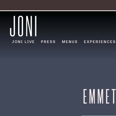
JONI LIVE
PRESS
MENUS
EXPERIENCES
Main content starts here, tab to start navigating
EMMET