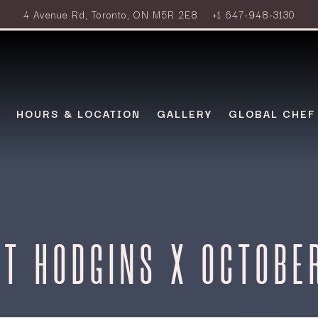
4 Avenue Rd,
Toronto, ON M5R 2E8
+1 647-948-3130
HOURS & LOCATION
GALLERY
GLOBAL CHEF
T HODGINS X OCTOBE