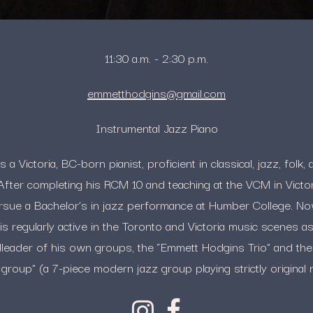
11:30 a.m. - 2:30 p.m.
emmetthodgins@gmail.com
Instrumental Jazz Piano
a Victoria, BC-born pianist, proficient in classical, jazz, fol
After completing his RCM 10 and teaching at the VCM in Vict
rsue a Bachelor’s in jazz performance at Humber College. N
 regularly active in the Toronto and Victoria music scenes as 
dleader of his own groups, the “Emmett Hodgins Trio” and th
group” (a 7-piece modern jazz group playing strictly original 
Instagram
Facebook