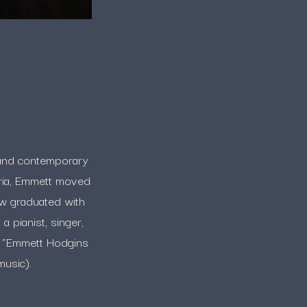
k, and contemporary
oria, Emmett moved
ow graduated with
a pianist, singer,
e “Emmett Hodgins
music).