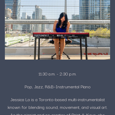
11:30 a.m. - 2:30 p.m.
Pop, Jazz, R&B–Instrumental Piano
Jessica La is a Toronto-based multi-instrumentalist
known for blending sound, movement, and visual art.
As the pianist and co-creator of Paint & Keys, she