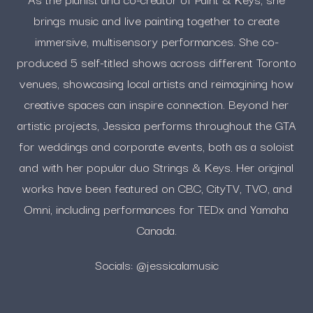
brings music and live painting together to create
immersive, multisensory performances. She co-
produced 5 self-titled shows across different Toronto
venues, showcasing local artists and reimagining how
creative spaces can inspire connection. Beyond her
artistic projects, Jessica performs throughout the GTA
for weddings and corporate events, both as a soloist
and with her popular duo Strings & Keys. Her original
works have been featured on CBC, CityTV, TVO, and
Omni, including performances for TEDx and Yamaha
Canada.
Socials: @jessicalamusic