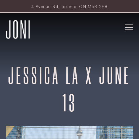
4 Avenue Rd,
Toronto, ON M5R 2E8
Tog
Main content starts here, tab to start navigating
JESSICA LA X JUNE
13