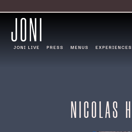
JONI LIVE
PRESS
MENUS
EXPERIENCES
Main content starts here, tab to start navigating
NICOLAS 