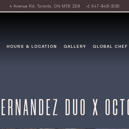
4 Avenue Rd,
Toronto, ON M5R 2E8
+1 647-948-3130
HOURS & LOCATION
GALLERY
GLOBAL CHEF
HERNANDEZ DUO X OCT