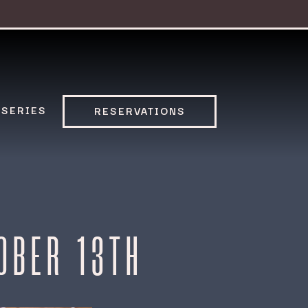
 SERIES
RESERVATIONS
OBER 13TH