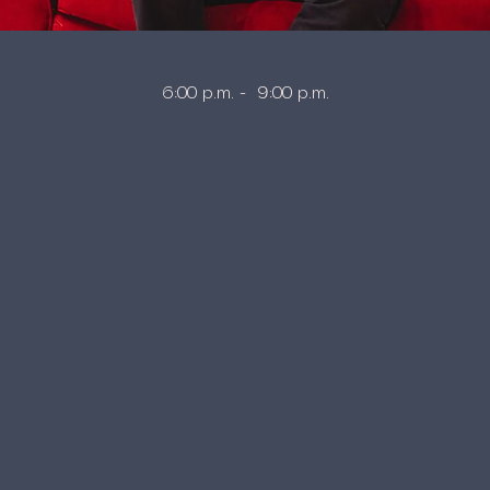
6:00 p.m. - 9:00 p.m.